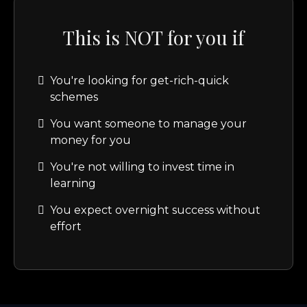
This is NOT for you if
You're looking for get-rich-quick
schemes
You want someone to manage your
money for you
You're not willing to invest time in
learning
You expect overnight success without
effort