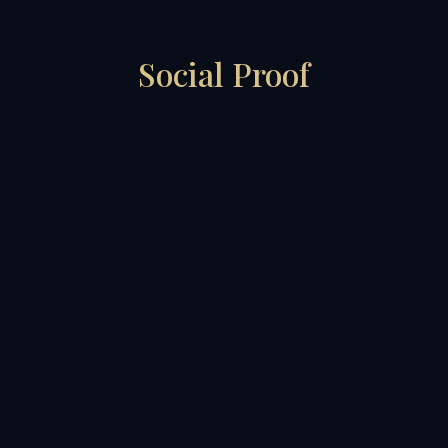
Social Proof