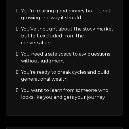
You're making good money but it's not
growing the way it should
You've thought about the stock market
but felt excluded from the
conversation
You need a safe space to ask questions
without judgment
You're ready to break cycles and build
generational wealth
You want to learn from someone who
looks like you and gets your journey