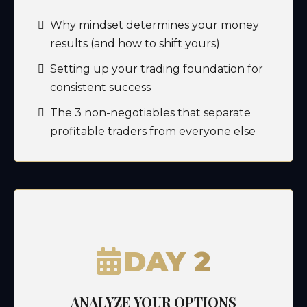
Why mindset determines your money
results (and how to shift yours)
Setting up your trading foundation for
consistent success
The 3 non-negotiables that separate
profitable traders from everyone else
DAY 2
ANALYZE YOUR OPTIONS