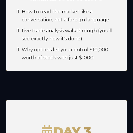
How to read the market like a
conversation, not a foreign language
Live trade analysis walkthrough (you'll
see exactly how it's done)
Why options let you control $10,000
worth of stock with just $1000
DAY 3