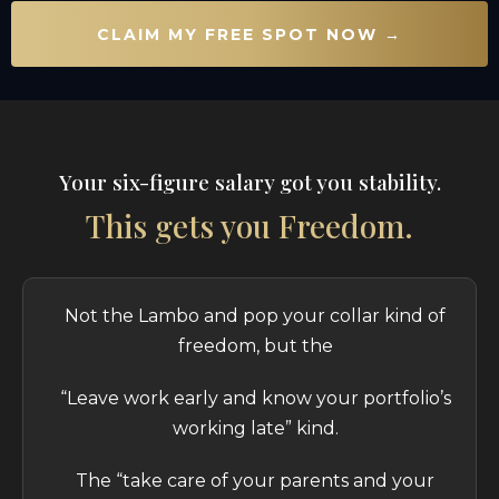
CLAIM MY FREE SPOT NOW →
Your six-figure salary got you stability.
This gets you Freedom.
Not the Lambo and pop your collar kind of
freedom, but the
“Leave work early and know your portfolio’s
working late” kind.
The “take care of your parents and your