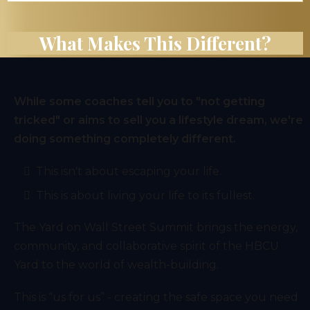
What Makes This Different?
While some coaches tell you to "not getting
tricked" or aims to sell you a lifestyle dream, we're
doing something completely different.
This isn't about escaping your life.
This is about living your life to its fullest.
The Yard on Wall Street Summit brings the energy,
community, and collaborative spirit of the HBCU
Yard to the world of wealth-building.
This is “us for us” - creating the safe space you need