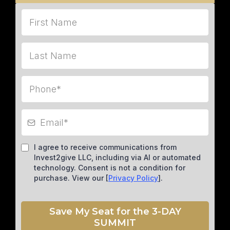
I agree to receive communications from
Invest2give LLC, including via AI or automated
technology. Consent is not a condition for
purchase. View our [
Privacy Policy
].
Save My Seat for the 3-DAY
SUMMIT