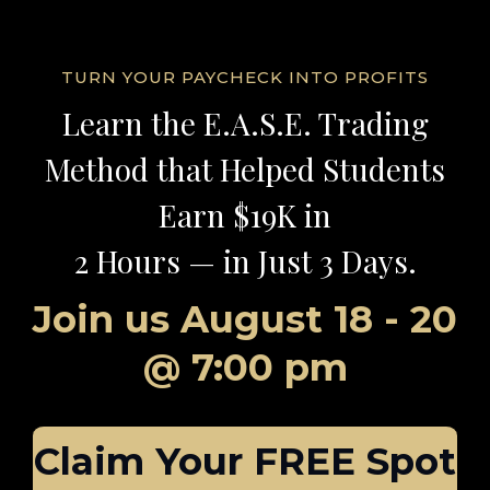
TURN YOUR PAYCHECK INTO PROFITS
Learn the
E.A.S.E.
Trading
Method
that Helped Students
Earn $19K in
2 Hours — in Just 3 Days.
Join us
August 18 - 20
@
7:00 pm
Claim Your FREE Spot