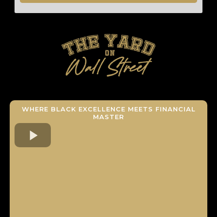
WHERE BLACK EXCELLENCE MEETS FINANCIAL
MASTER