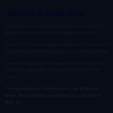
The Cost of Staying Stuck
Every day you wait is another day your money sits
stagnant while inflation eats away at its value.
Every month you delay is another month you could
have been generating income from options trading.
Every year you stay confused is another year your
kids don't see wealth-building modeled in their
home.
The question isn't whether you can afford to
learn. The question is whether you can afford
NOT to.