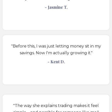
- Jasmine T.
"Before this, I was just letting money sit in my
savings. Now I'm actually growing it."
- Kent D.
"The way she explains trading makes it feel