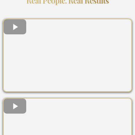
Real People. Real Results