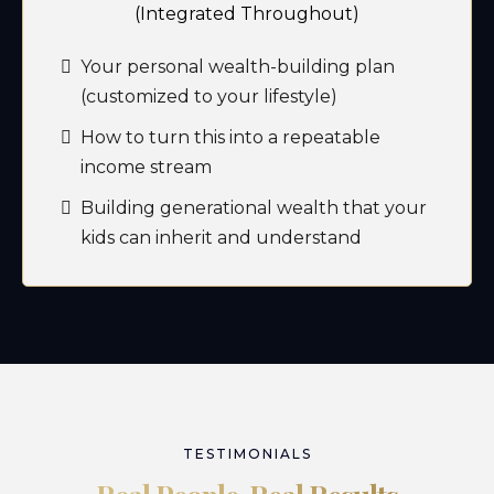
(Integrated Throughout)
Your personal wealth-building plan
(customized to your lifestyle)
How to turn this into a repeatable
income stream
Building generational wealth that your
kids can inherit and understand
TESTIMONIALS