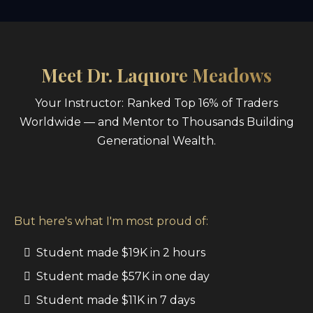
Meet Dr. Laquore Meadows
Your Instructor:
Ranked Top 16% of Traders
Worldwide — and Mentor to Thousands Building
Generational Wealth.
But here's what I'm most proud of:
Student made $19K in 2 hours
Student made $57K in one day
Student made $11K in 7 days