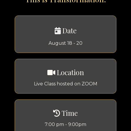
Date
August 18 - 20
Location
Live Class hosted on ZOOM
Time
7:00 pm - 9:00pm