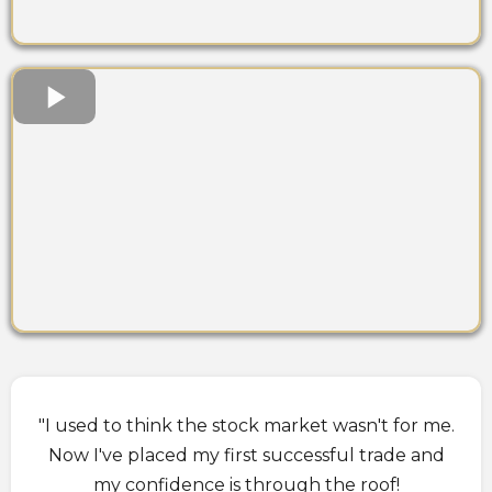
"I used to think the stock market wasn't for me.
Now I've placed my first successful trade and
my confidence is through the roof!