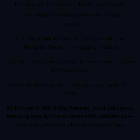
The degree. The career. The six-figure salary.
Your LinkedIn looks impressive. Your family's
proud.
But late at night, when it's just you and your
thoughts, there's this nagging whisper:
"I’ve done all this work, I should have more to show
for this by now."
You're not broken. You were just never given the
tools.
By the end of this 3-Day Summit, you’ll walk away
knowing exactly how to trade with confidence —
even if you’ve never placed a trade before.