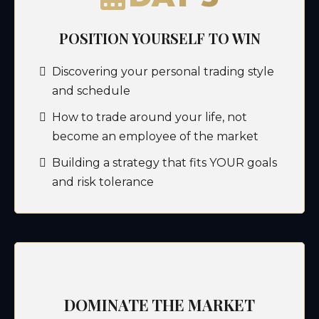
POSITION YOURSELF TO WIN
Discovering your personal trading style
and schedule
How to trade around your life, not
become an employee of the market
Building a strategy that fits YOUR goals
and risk tolerance
DOMINATE THE MARKET