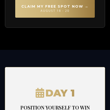
CLAIM MY FREE SPOT NOW →
AUGUST 18 - 20
DAY 1
POSITION YOURSELF TO WIN