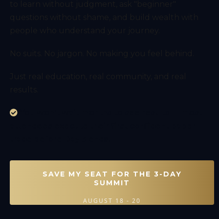
to learn without judgment, ask "beginner"
questions without shame, and build wealth with
people who understand your journey.
No suits. No jargon. No making you feel behind.
Just real education, real community, and real
results.
You won’t wait months to see results — most
attendees execute their first confident paper
trade before Day 3 ends.
SAVE MY SEAT FOR THE 3-DAY
SUMMIT
AUGUST 18 - 20