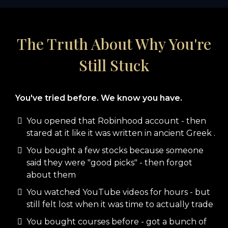
The Truth About Why You're
Still Stuck
You've tried before. We know you have.
You opened that Robinhood account - then
stared at it like it was written in ancient Greek .
You bought a few stocks because someone
said they were "good picks" - then forgot
about them
You watched YouTube videos for hours - but
still felt lost when it was time to actually trade
You bought courses before - got a bunch of