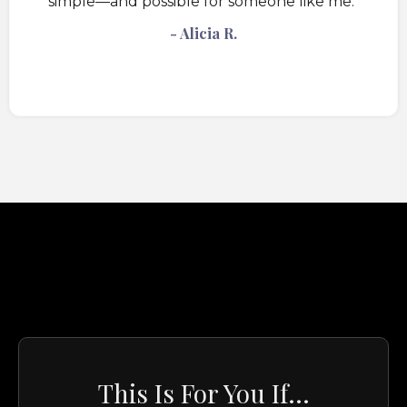
simple—and possible for someone like me."
- Alicia R.
This Is For You If...