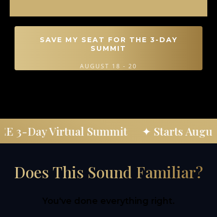
SAVE MY SEAT FOR THE 3-DAY
SUMMIT
AUGUST 18 - 20
REE 3-Day Virtual Summit
✦ Starts Augu
Does This Sound Familiar?
You've done everything right.