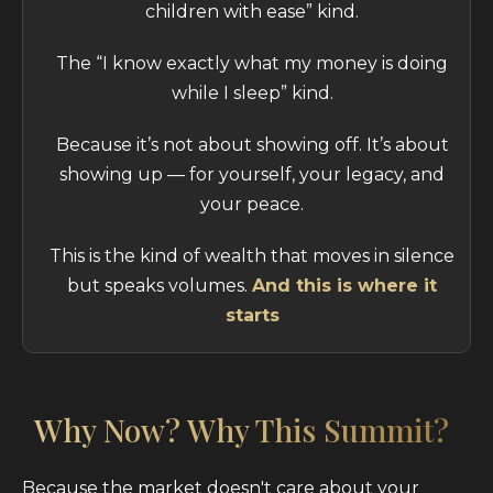
children with ease” kind.
The “I know exactly what my money is doing
while I sleep” kind.
Because it’s not about showing off. It’s about
showing up — for yourself, your legacy, and
your peace.
This is the kind of wealth that moves in silence
but speaks volumes.
And this is where it
starts
Why Now? Why This Summit?
Because the market doesn't care about your