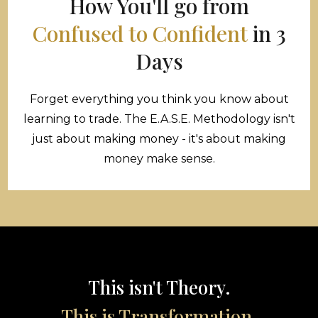
How You'll go from
Confused to Confident
in 3
Days
Forget everything you think you know about
learning to trade. The E.A.S.E. Methodology isn't
just about making money - it's about making
money make sense.
This isn't Theory.
This is Transformation.