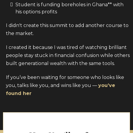
Student is funding boreholes in Ghana** with
his options profits
I didn't create this summit to add another course to
the market.
I created it because I was tired of watching brilliant
people stay stuck in financial confusion while others
built generational wealth with the same tools.
If you’ve been waiting for someone who looks like
you, talks like you, and wins like you —
you’ve
found her