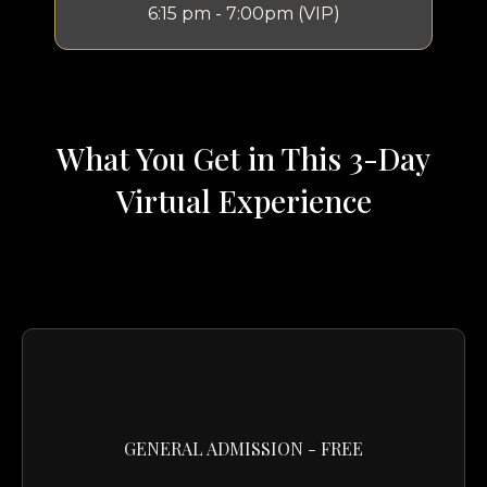
6:15 pm - 7:00pm (VIP)
What You Get in This 3-Day
Virtual Experience
GENERAL ADMISSION - FREE