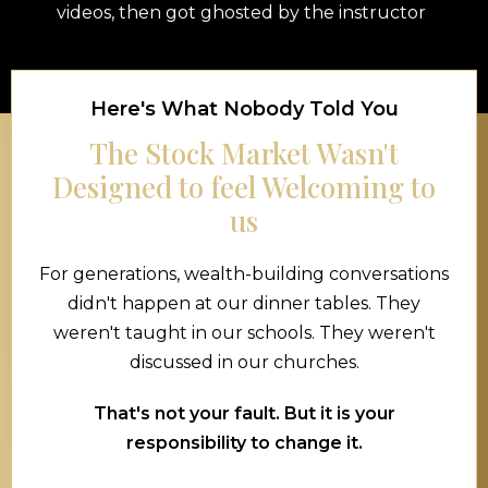
videos, then got ghosted by the instructor
Here's What Nobody Told You
The Stock Market Wasn't
Designed to feel Welcoming to
us
For generations, wealth-building conversations
didn't happen at our dinner tables. They
weren't taught in our schools. They weren't
discussed in our churches.
That's not your fault. But it is your
responsibility to change it.