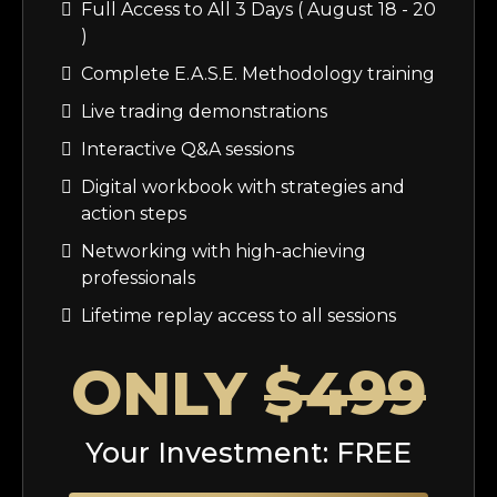
Full Access to All 3 Days ( August 18 - 20
)
Complete E.A.S.E. Methodology training
Live trading demonstrations
Interactive Q&A sessions
Digital workbook with strategies and
action steps
Networking with high-achieving
professionals
Lifetime replay access to all sessions
ONLY
$499
Your Investment: FREE